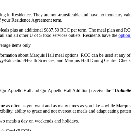
iving in Residence. They are non-transferable and have no monetary val
 of your Residence Agreement term.
eals plus an additional $837.50 RCC per term. The meal plan and RCC a
 and all other U of S food services outlets.
Residents have the
option
erage items only.
nformation about Marquis Hall meal options. RCC can be used at any of 
gy/Education/Health Sciences; and Marquis Hall Dining Centre. Check
, Qu’Appelle Hall and Qu’Appelle Hall Addition) receive the
“Unlimit
me as often as you want and as many times as you like – while Marquis 
xibility, ability to graze and not overeat at meals and adapt eating patt
two meals a day on weekends and holidays.
Cash Card (RCC$).