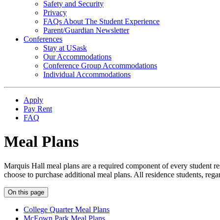
Safety and Security
Privacy
FAQs About The Student Experience
Parent/Guardian Newsletter
Conferences
Stay at USask
Our Accommodations
Conference Group Accommodations
Individual Accommodations
Apply
Pay Rent
FAQ
Meal Plans
Marquis Hall meal plans are a required component of every student re
choose to purchase additional meal plans. All residence students, rega
On this page
College Quarter Meal Plans
McEown Park Meal Plans