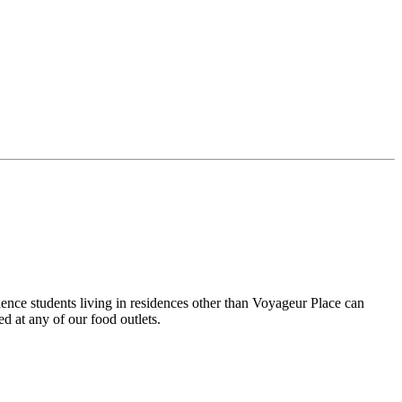
ence students living in residences other than Voyageur Place can
d at any of our food outlets.