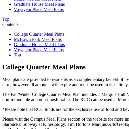
Graduate House Meal Plans
Voyageur Place Meal Plans
Top
Contents
College Quarter Meal Plans
McEown Park Meal Plans
Graduate House Meal Plans
Voyageur Place Meal Plans
Top
College Quarter Meal Plans
Meal plans are provided to residents as a complementary benefit of li
term, however all amounts will expire and must be used in its entiret
The Fall/Winter College Quarter Meal Plan includes
7 Marquis Hall M
non-refundable and non-transferrable. The RCC can be used at Marquis
*Please note that RCC funds are for the exclusive use of food and bev
Please visit the Campus Meal Plans section of the website for more i
Starbucks; Subway at Kinesiology; Tim Hortons-Marquis/Arts/Geolo