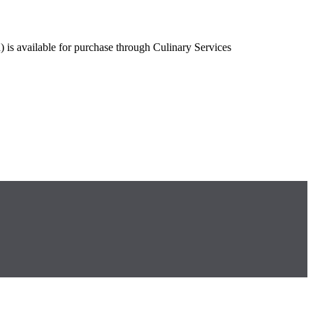
is available for purchase through Culinary Services