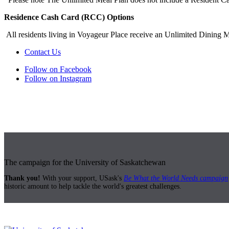
Residence Cash Card (RCC) Options
All residents living in Voyageur Place receive an Unlimited Dining 
Contact Us
Follow on Facebook
Follow on Instagram
The campaign for the University of Saskatchewan
Thank you!
With your support, USask's
Be What the World Needs campaign
historic amount to help tackle the world's greatest challenges.