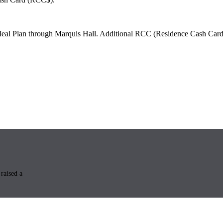
Meal Plan through Marquis Hall. Additional RCC (Residence Cash Card) 
raised a