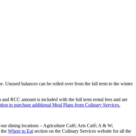
. Unused balances can be rolled over from the fall term to the winter
and RCC amount is included with the full term rental fees and are
tion to purchase additional Meal Plans from Culinary Services.
our dining locations – Agriculture Café; Arts Café; A & W;
 the
Where to Eat
section on the Culinary Services website for all the