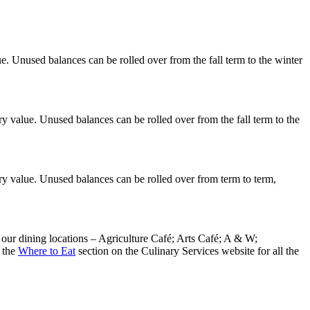
. Unused balances can be rolled over from the fall term to the winter
y value. Unused balances can be rolled over from the fall term to the
ry value. Unused balances can be rolled over from term to term,
our dining locations – Agriculture Café; Arts Café; A & W;
 the
Where to Eat
section on the Culinary Services website for all the