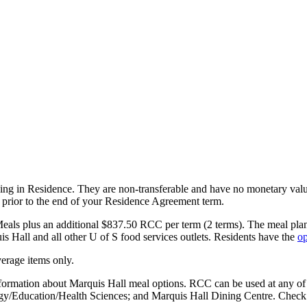
ving in Residence. They are non-transferable and have no monetary value
y, prior to the end of your Residence Agreement term.
eals plus an additional $837.50 RCC per term (2 terms). The meal plan 
 Hall and all other U of S food services outlets.
Residents have the
op
erage items only.
nformation about Marquis Hall meal options. RCC can be used at any of 
gy/Education/Health Sciences; and Marquis Hall Dining Centre. Check