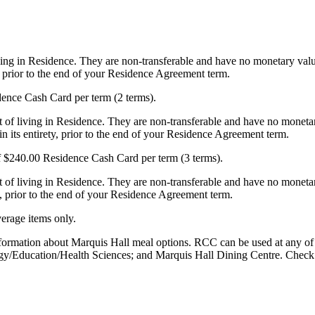
ving in Residence. They are non-transferable and have no monetary value
y, prior to the end of your Residence Agreement term.
dence Cash Card per term (2 terms).
 of living in Residence. They are non-transferable and have no monetar
n its entirety, prior to the end of your Residence Agreement term.
of $240.00 Residence Cash Card per term (3 terms).
t of living in Residence. They are non-transferable and have no moneta
y, prior to the end of your Residence Agreement term.
erage items only.
nformation about Marquis Hall meal options. RCC can be used at any of 
gy/Education/Health Sciences; and Marquis Hall Dining Centre. Check