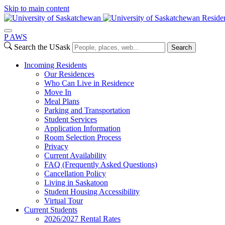
Skip to main content
Reside
P
A
WS
Search the USask
Search
Incoming Residents
Our Residences
Who Can Live in Residence
Move In
Meal Plans
Parking and Transportation
Student Services
Application Information
Room Selection Process
Privacy
Current Availability
FAQ (Frequently Asked Questions)
Cancellation Policy
Living in Saskatoon
Student Housing Accessibility
Virtual Tour
Current Students
2026/2027 Rental Rates