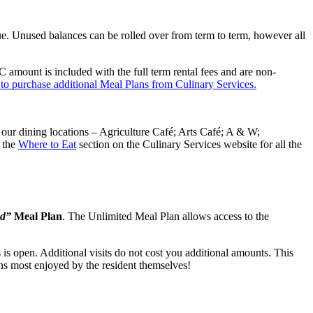
ue. Unused balances can be rolled over from term to term, however all
mount is included with the full term rental fees and are non-
 to purchase additional Meal Plans from Culinary Services.
our dining locations – Agriculture Café; Arts Café; A & W;
 the
Where to Eat
section on the Culinary Services website for all the
ed”
Meal Plan
. The Unlimited Meal Plan allows access to the
is open. Additional visits do not cost you additional amounts. This
erns most enjoyed by the resident themselves!