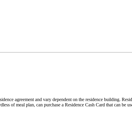
sidence agreement and vary dependent on the residence building. Resid
rdless of meal plan, can purchase a Residence Cash Card that can be use