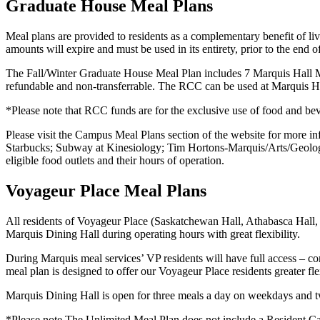
Graduate House Meal Plans
Meal plans are provided to residents as a complementary benefit of l
amounts will expire and must be used in its entirety, prior to the end
The Fall/Winter Graduate House Meal Plan includes
7 Marquis Hall M
refundable and non-transferrable. The RCC can be used at Marquis Hall
*Please note that RCC funds are for the exclusive use of food and bev
Please visit the Campus Meal Plans section of the website for more i
Starbucks; Subway at Kinesiology; Tim Hortons-Marquis/Arts/Geolo
eligible food outlets and their hours of operation.
Voyageur Place Meal Plans
All residents of Voyageur Place (Saskatchewan Hall, Athabasca Hall
Marquis Dining Hall during operating hours with great flexibility.
During Marquis meal services’ VP residents will have full access – co
meal plan is designed to offer our Voyageur Place residents greater fle
Marquis Dining Hall is open for three meals a day on weekdays and 
*Please note The Unlimited Meal Plan does not include a Resident 