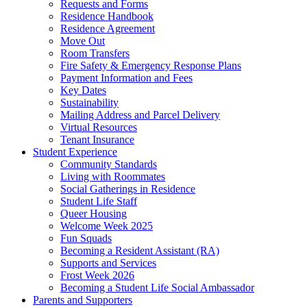
Requests and Forms
Residence Handbook
Residence Agreement
Move Out
Room Transfers
Fire Safety & Emergency Response Plans
Payment Information and Fees
Key Dates
Sustainability
Mailing Address and Parcel Delivery
Virtual Resources
Tenant Insurance
Student Experience
Community Standards
Living with Roommates
Social Gatherings in Residence
Student Life Staff
Queer Housing
Welcome Week 2025
Fun Squads
Becoming a Resident Assistant (RA)
Supports and Services
Frost Week 2026
Becoming a Student Life Social Ambassador
Parents and Supporters