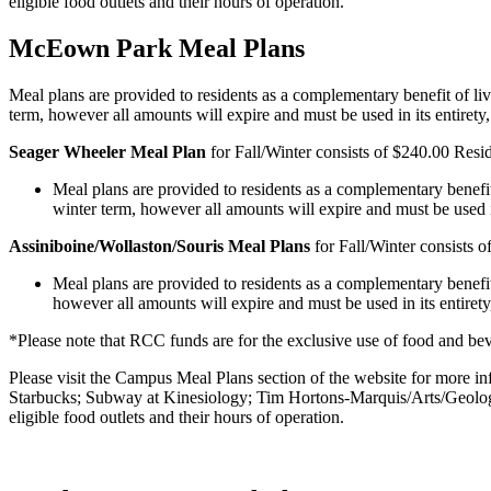
eligible food outlets and their hours of operation.
McEown Park Meal Plans
Meal plans are provided to residents as a complementary benefit of li
term, however all amounts will expire and must be used in its entiret
Seager Wheeler Meal Plan
for Fall/Winter consists of $240.00 Resi
Meal plans are provided to residents as a complementary benefit
winter term, however all amounts will expire and must be used i
Assiniboine/Wollaston/Souris Meal Plans
for Fall/Winter consists 
Meal plans are provided to residents as a complementary benefi
however all amounts will expire and must be used in its entiret
*Please note that RCC funds are for the exclusive use of food and bev
Please visit the Campus Meal Plans section of the website for more i
Starbucks; Subway at Kinesiology; Tim Hortons-Marquis/Arts/Geolo
eligible food outlets and their hours of operation.