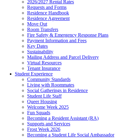
2026/2027 Rental Rates
Requests and Forms
Residence Handbook
Residence Agreement
Move Out
Room Transfers
Fire Safety & Emergency Response Plans
Payment Information and Fees
Key Dates
Sustainability
Mailing Address and Parcel Delivery
Virtual Resources
Tenant Insurance
Student Experience
Community Standards
Living with Roommates
Social Gatherings in Residence
Student Life Staff
Queer Housing
Welcome Week 2025
Fun Squads
Becoming a Resident Assistant (RA)
Supports and Services
Frost Week 2026
Becoming a Student Life Social Ambassador