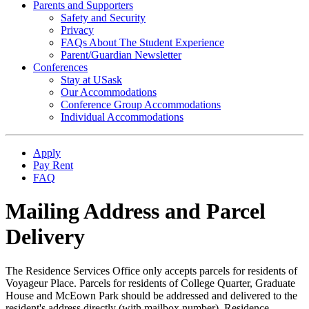
Parents and Supporters
Safety and Security
Privacy
FAQs About The Student Experience
Parent/Guardian Newsletter
Conferences
Stay at USask
Our Accommodations
Conference Group Accommodations
Individual Accommodations
Apply
Pay Rent
FAQ
Mailing Address and Parcel
Delivery
The Residence Services Office only accepts parcels for residents of
Voyageur Place. Parcels for residents of College Quarter, Graduate
House and McEown Park should be addressed and delivered to the
resident's address directly (with mailbox number). Residence