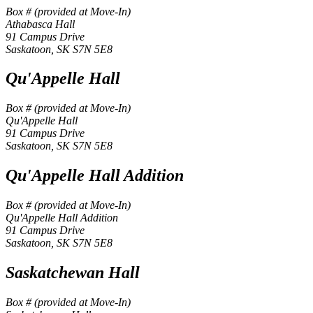
Box # (provided at Move-In)
Athabasca Hall
91 Campus Drive
Saskatoon, SK S7N 5E8
Qu'Appelle Hall
Box # (provided at Move-In)
Qu'Appelle Hall
91 Campus Drive
Saskatoon, SK S7N 5E8
Qu'Appelle Hall Addition
Box # (provided at Move-In)
Qu'Appelle Hall Addition
91 Campus Drive
Saskatoon, SK S7N 5E8
Saskatchewan Hall
Box # (provided at Move-In)