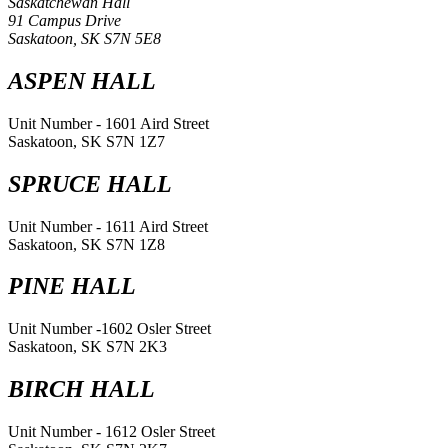
Saskatchewan Hall
91 Campus Drive
Saskatoon, SK S7N 5E8
ASPEN HALL
Unit Number - 1601 Aird Street
Saskatoon, SK S7N 1Z7
SPRUCE HALL
Unit Number - 1611 Aird Street
Saskatoon, SK S7N 1Z8
PINE HALL
Unit Number -1602 Osler Street
Saskatoon, SK S7N 2K3
BIRCH HALL
Unit Number - 1612 Osler Street