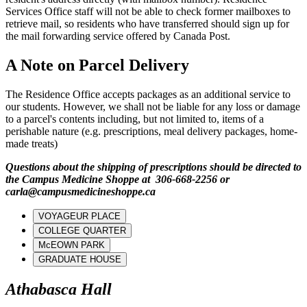
Services Office staff will not be able to check former mailboxes to
retrieve mail, so residents who have transferred should sign up for
the mail forwarding service offered by Canada Post.
A Note on Parcel Delivery
The Residence Office accepts packages as an additional service to
our students. However, we shall not be liable for any loss or damage
to a parcel's contents including, but not limited to, items of a
perishable nature (e.g. prescriptions, meal delivery packages, home-
made treats)
Questions about the shipping of prescriptions should be directed to
the Campus Medicine Shoppe at 306-668-2256 or
carla@campusmedicineshoppe.ca
VOYAGEUR PLACE
COLLEGE QUARTER
McEOWN PARK
GRADUATE HOUSE
Athabasca Hall