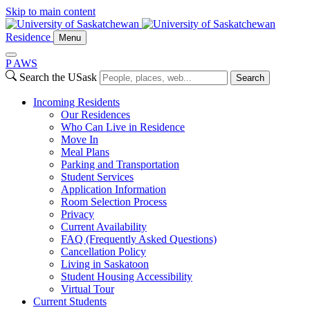
Skip to main content
Residence
Menu
P
A
WS
Search the USask
Search
Incoming Residents
Our Residences
Who Can Live in Residence
Move In
Meal Plans
Parking and Transportation
Student Services
Application Information
Room Selection Process
Privacy
Current Availability
FAQ (Frequently Asked Questions)
Cancellation Policy
Living in Saskatoon
Student Housing Accessibility
Virtual Tour
Current Students