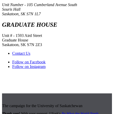
Unit Number - 105 Cumberland Avenue South
Souris Hall
Saskatoon, SK S7N 1L7
GRADUATE HOUSE
Unit # - 1593 Aird Street
Graduate House
Saskatoon, SK S7N 2Z3
Contact Us
Follow on Facebook
Follow on Instagram
The campaign for the University of Saskatchewan
Thank you!
With your support, USask's
Be What the World Needs