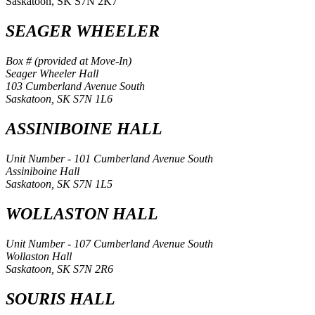
Saskatoon, SK S7N 2K7
SEAGER WHEELER
Box # (provided at Move-In)
Seager Wheeler Hall
103 Cumberland Avenue South
Saskatoon, SK S7N 1L6
ASSINIBOINE HALL
Unit Number - 101 Cumberland Avenue South
Assiniboine Hall
Saskatoon, SK S7N 1L5
WOLLASTON HALL
Unit Number - 107 Cumberland Avenue South
Wollaston Hall
Saskatoon, SK S7N 2R6
SOURIS HALL