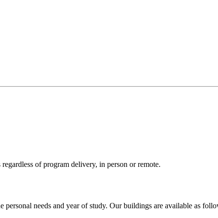
 regardless of program delivery, in person or remote.
e personal needs and year of study. Our buildings are available as foll