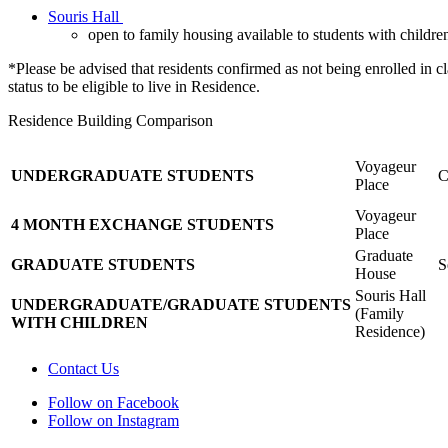
Souris Hall
open to family housing available to students with childre
*Please be advised that residents confirmed as not being enrolled in 
status to be eligible to live in Residence.
Residence Building Comparison
Voyageur
UNDERGRADUATE
STUDENTS
C
Place
Voyageur
4 MONTH EXCHANGE STUDENTS
Place
Graduate
GRADUATE STUDENTS
S
House
Souris Hall
UNDERGRADUATE/GRADUATE
STUDENTS
(Family
WITH CHILDREN
Residence)
Contact Us
Follow on Facebook
Follow on Instagram