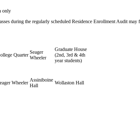
n only
classes during the regularly scheduled Residence Enrollment Audit may f
Graduate House
Seager
ollege Quarter
(2nd, 3rd & 4th
Wheeler
year students)
Assiniboine
eager Wheeler
Wollaston Hall
Hall