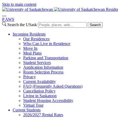
Skip to main content
Reside
P
A
WS
Search the USask
Search
Incoming Residents
Our Residences
Who Can Live in Residence
Move In
Meal Plans
Parking and Transportation
Student Services
Application Information
Room Selection Process
Privacy
Current Availability
FAQ (Frequently Asked Questions)
Cancellation Policy
Living in Saskatoon
Student Housing Accessibility
Virtual Tour
Current Students
2026/2027 Rental Rates