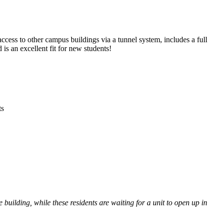
cess to other campus buildings via a tunnel system, includes a full
s an excellent fit for new students!
ts
building, while these residents are waiting for a unit to open up in