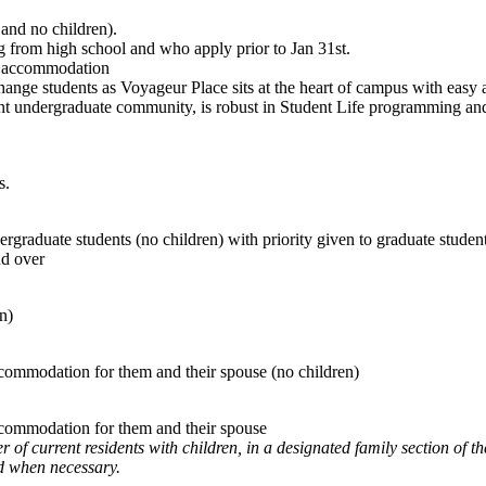
and no children).
g from high school and who apply prior to Jan 31st.
y accommodation
nge students as Voyageur Place sits at the heart of campus with easy ac
nt undergraduate community, is robust in Student Life programming and i
s.
ergraduate students (no children) with priority given to graduate studen
nd over
en)
ccommodation for them and their spouse (no children)
accommodation for them and their spouse
 current residents with children, in a designated family section of the 
d when necessary.