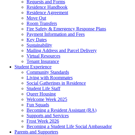
Requests and Forms
Residence Handbook
Residence Agreement
Move Out
Room Transfers
Fire Safety & Emergency Response Plans
Payment Information and Fees
Key Dates
Sustainability
Mailing Address and Parcel Delivery
Virtual Resources
Tenant Insurance
Student Experience
Community Standards
Living with Roommates
Social Gatherings in Residence
Student Life Staff
Queer Housing
Welcome Week 2025
Fun Squads
Becoming a Resident Assistant (RA)
Supports and Services
Frost Week 2026
Becoming a Student Life Social Ambassador
Parents and Supporters