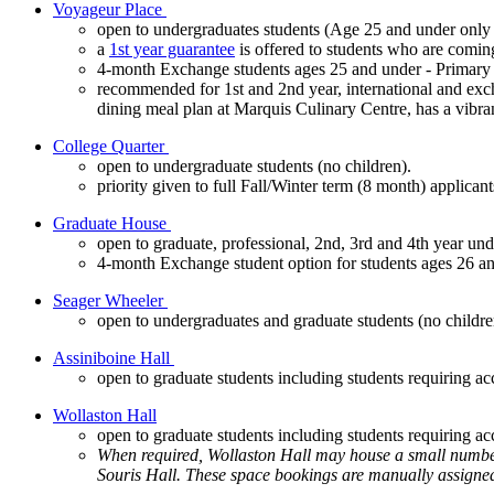
Voyageur Place
open to undergraduates students (Age 25 and under only 
a
1st year guarantee
is offered to students who are comin
4-month Exchange students ages 25 and under - Primar
recommended for 1st and 2nd year, international and excha
dining meal plan at Marquis Culinary Centre, has a vibra
College Quarter
open to undergraduate students (no children).
priority given to full Fall/Winter term (8 month) applicant
Graduate House
open to graduate, professional, 2nd, 3rd and 4th year und
4-month Exchange student option for students ages 26 a
Seager Wheeler
open to undergraduates and graduate students (no childr
Assiniboine Hall
open to graduate students including students requiring a
Wollaston Hall
open to graduate students including students requiring 
When required, Wollaston Hall may house a small number of
Souris Hall. These space bookings are manually assigne