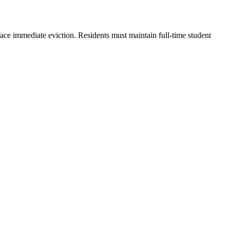
ace immediate eviction. Residents must maintain full-time student