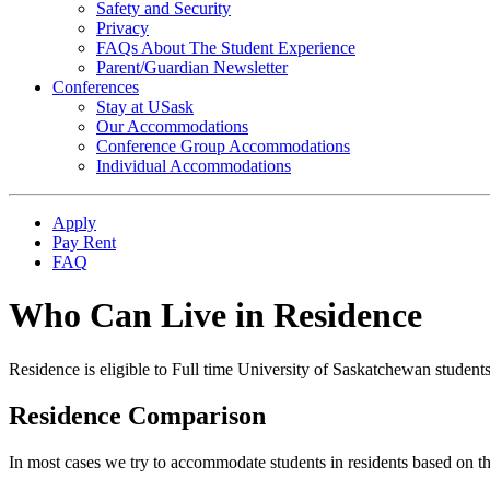
Safety and Security
Privacy
FAQs About The Student Experience
Parent/Guardian Newsletter
Conferences
Stay at USask
Our Accommodations
Conference Group Accommodations
Individual Accommodations
Apply
Pay Rent
FAQ
Who Can Live in Residence
Residence is eligible to Full time University of Saskatchewan students
Residence Comparison
In most cases we try to accommodate students in residents based on th