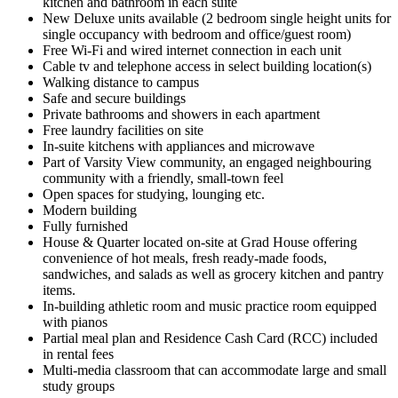
kitchen and bathroom in each suite
New Deluxe units available (2 bedroom single height units for
single occupancy with bedroom and office/guest room)
Free Wi-Fi and wired internet connection in each unit
Cable tv and telephone access in select building location(s)
Walking distance to campus
Safe and secure buildings
Private bathrooms and showers in each apartment
Free laundry facilities on site
In-suite kitchens with appliances and microwave
Part of Varsity View community, an engaged neighbouring
community with a friendly, small-town feel
Open spaces for studying, lounging etc.
Modern building
Fully furnished
House & Quarter l
ocated on-site at Grad House offering
convenience of hot meals, fresh ready-made foods,
sandwiches, and salads as well as grocery kitchen and pantry
items.
In-building athletic room and music practice room equipped
with pianos
Partial meal plan and Residence Cash Card (RCC) included
in rental fees
Multi-media classroom that can accommodate large and small
study groups