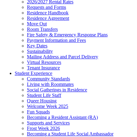
2026/2027 Rental Rates
Requests and Forms
Residence Handbook
Residence Agreement
Move Out
Room Transfers
Fire Safety & Emergency Response Plans
Payment Information and Fees
Key Dates
Sustainability
Mailing Address and Parcel Delivery
Virtual Resources
Tenant Insurance
Student Experience
Community Standards
Living with Roommates
Social Gatherings in Residence
Student Life Staff
Queer Housing
Welcome Week 2025
Fun Squads
Becoming a Resident Assistant (RA)
Supports and Services
Frost Week 2026
Becoming a Student Life Social Ambassador