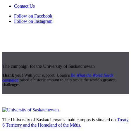
Contact Us
Follow on Facebook
Follow on Instagram
The campaign for the University of Saskatchewan
Thank you!
With your support, USask's
Be What the World Needs
campaign
raised a historic amount to help tackle the world's greatest
challenges.
The University of Saskatchewan's main campus is situated on
Treaty
6 Territory and the Homeland of the Métis.