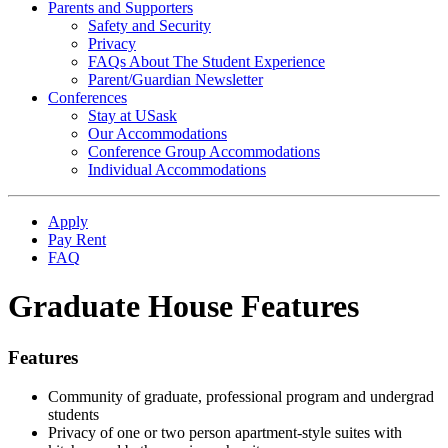
Parents and Supporters
Safety and Security
Privacy
FAQs About The Student Experience
Parent/Guardian Newsletter
Conferences
Stay at USask
Our Accommodations
Conference Group Accommodations
Individual Accommodations
Apply
Pay Rent
FAQ
Graduate House Features
Features
Community of graduate, professional program and undergrad
students
Privacy of one or two person apartment-style suites with