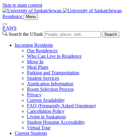
Skip to main content
Residence
Menu
P
A
WS
Search the USask
Search
Incoming Residents
Our Residences
Who Can Live in Residence
Move In
Meal Plans
Parking and Transportation
Student Services
Application Information
Room Selection Process
Privacy
Current Availability
FAQ (Frequently Asked Questions)
Cancellation Policy
Living in Saskatoon
Student Housing Accessibility
Virtual Tour
Current Students